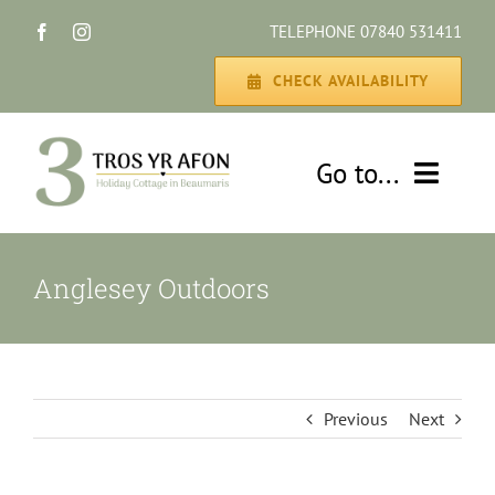
Skip
TELEPHONE 07840 531411
to
content
CHECK AVAILABILITY
Go to...
HOME
Anglesey Outdoors
THE COTTAGE
GALLERY
Previous
Next
DISCOVER