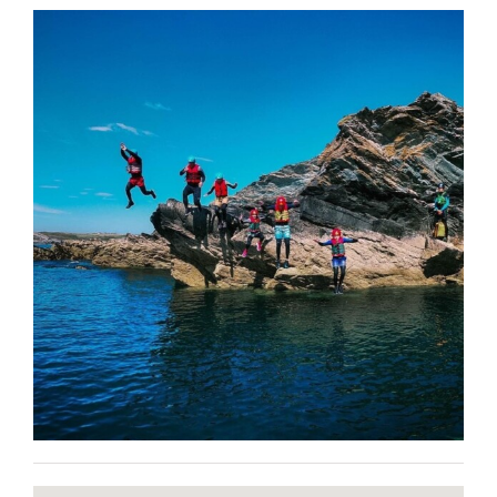
BLOG
CONTACT