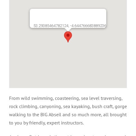
53.29385464782124, -4.644766683889236
From wild swimming, coasteering, sea level traversing,
rock climbing, canyoning, sea kayaking, bush craft, gorge
walking to the BIG Abseil and so much more, all brought
to you by friendly, expert instructors.