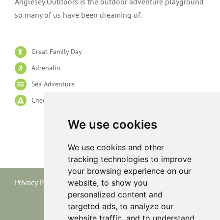
Anglesey Outdoors is the outdoor adventure playground
so many of us have been dreaming of.
Great Family Day
Adrenalin
Sea Adventure
Check Age Limits
We use cookies
We use cookies and other
tracking technologies to improve
your browsing experience on our
Privacy Policy
|
Terms and Conditions
|
Cookie Policy
website, to show you
personalized content and
targeted ads, to analyze our
website traffic, and to understand