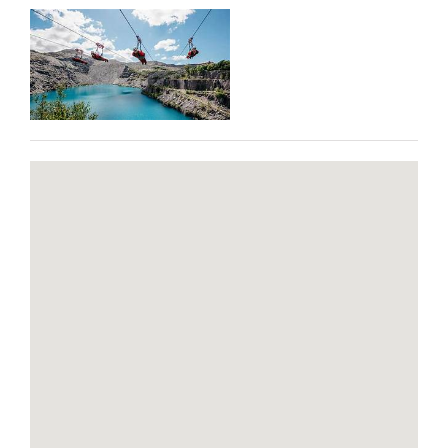
BLOG
CONTACT