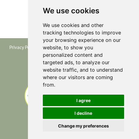
We use cookies
We use cookies and other
tracking technologies to improve
your browsing experience on our
Privacy Policy
|
Terms and Conditions
|
Cookie Policy
website, to show you
personalized content and
targeted ads, to analyze our
website traffic, and to understand
where our visitors are coming
from.
I agree
I decline
Change my preferences