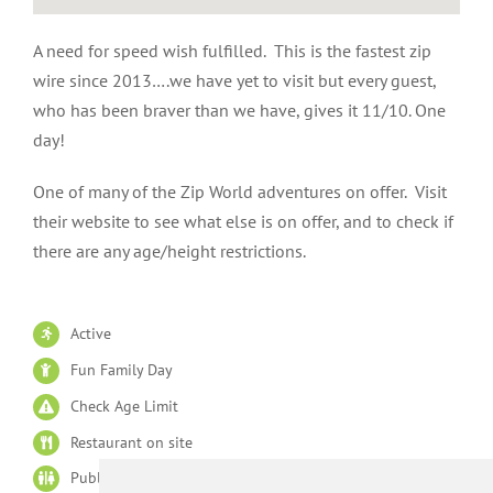
A need for speed wish fulfilled. This is the fastest zip
wire since 2013….we have yet to visit but every guest,
who has been braver than we have, gives it 11/10. One
day!
One of many of the Zip World adventures on offer. Visit
their website to see what else is on offer, and to check if
there are any age/height restrictions.
Active
Fun Family Day
Check Age Limit
Restaurant on site
Public Lavatories on site