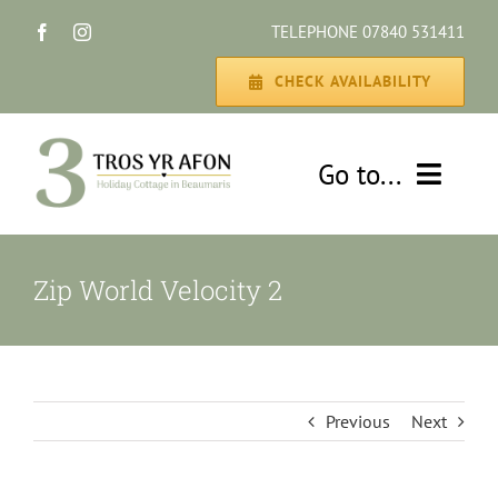
Skip
TELEPHONE 07840 531411
to
content
CHECK AVAILABILITY
Go to...
HOME
Zip World Velocity 2
THE COTTAGE
GALLERY
Previous
Next
DISCOVER