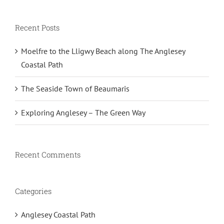
Recent Posts
Moelfre to the Lligwy Beach along The Anglesey
Coastal Path
The Seaside Town of Beaumaris
Exploring Anglesey – The Green Way
Recent Comments
Categories
Anglesey Coastal Path