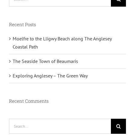
for:
Recent Posts
Moelfre to the Lligwy Beach along The Anglesey
Coastal Path
The Seaside Town of Beaumaris
Exploring Anglesey – The Green Way
Recent Comments
Search
for: