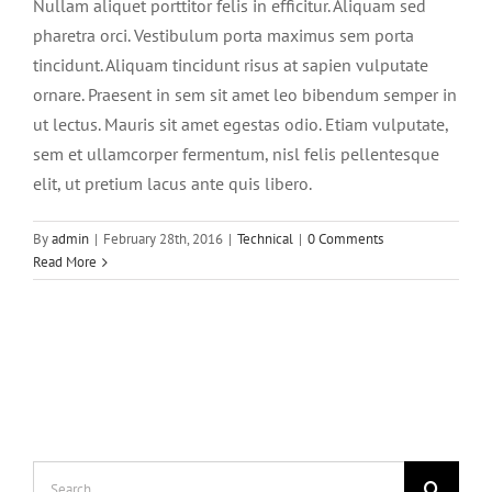
Nullam aliquet porttitor felis in efficitur. Aliquam sed
BLOG
pharetra orci. Vestibulum porta maximus sem porta
tincidunt. Aliquam tincidunt risus at sapien vulputate
CONTACT
ornare. Praesent in sem sit amet leo bibendum semper in
ut lectus. Mauris sit amet egestas odio. Etiam vulputate,
sem et ullamcorper fermentum, nisl felis pellentesque
elit, ut pretium lacus ante quis libero.
By
admin
|
February 28th, 2016
|
Technical
|
0 Comments
Read More
Search