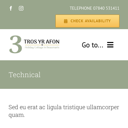
Skip
TELEPHONE 07840 531411
to
content
CHECK AVAILABILITY
Go to...
HOME
Technical
THE COTTAGE
GALLERY
Sed eu erat ac ligula tristique ullamcorper
quam.
DISCOVER