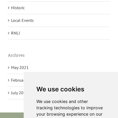
Historic
Local Events
RNLI
Archives
May 2021
February 2021
We use cookies
July 2020
We use cookies and other
tracking technologies to improve
your browsing experience on our