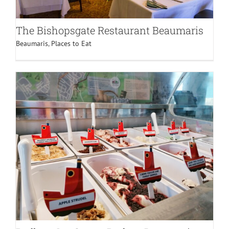
The Bishopsgate Restaurant Beaumaris
Beaumaris
,
Places to Eat