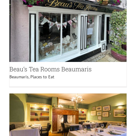
BLOG
CONTACT
Beau’s Tea Rooms Beaumaris
Beaumaris
,
Places to Eat