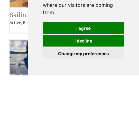
where our visitors are coming
from.
Sailing Regattas
Active
,
Beaches
,
Beaumaris
,
Family
,
Water Sports
I agree
I decline
Change my preferences
Crabbing off Beaumaris Pier