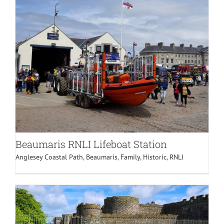
Beaumaris RNLI Lifeboat Station
Anglesey Coastal Path
,
Beaumaris
,
Family
,
Historic
,
RNLI