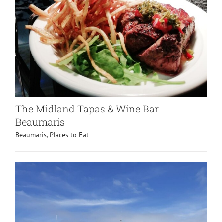
The Midland Tapas & Wine Bar
Beaumaris
Beaumaris
,
Places to Eat