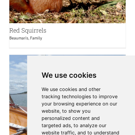
Red Squirrels
Beaumaris
,
Family
We use cookies
We use cookies and other
tracking technologies to improve
your browsing experience on our
website, to show you
personalized content and
targeted ads, to analyze our
website traffic, and to understand