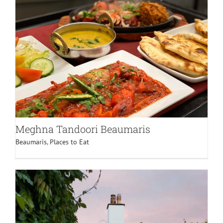
Meghna Tandoori Beaumaris
Beaumaris
,
Places to Eat