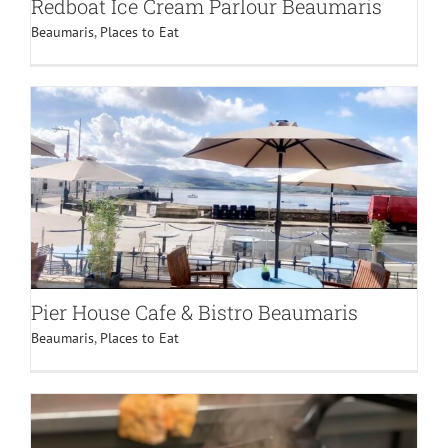
Redboat Ice Cream Parlour Beaumaris
Beaumaris
,
Places to Eat
Pier House Cafe & Bistro Beaumaris
Beaumaris
,
Places to Eat