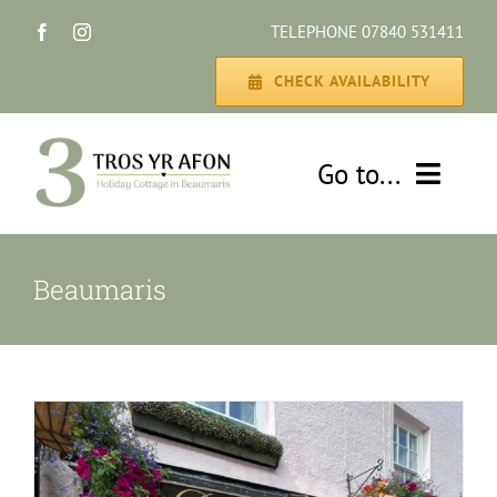
Skip
TELEPHONE 07840 531411
to
content
CHECK AVAILABILITY
Go to...
HOME
Beaumaris
THE COTTAGE
GALLERY
DISCOVER