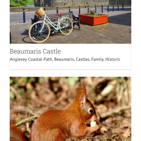
Beaumaris Castle
Anglesey Coastal Path
,
Beaumaris
,
Castles
,
Family
,
Historic