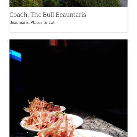
Coach, The Bull Beaumaris
Beaumaris
,
Places to Eat