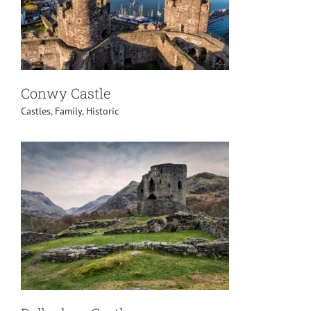
Conwy Castle
Castles
,
Family
,
Historic