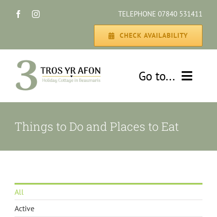
Skip
TELEPHONE 07840 531411
to
content
CHECK AVAILABILITY
Go to...
HOME
Things to Do and Places to Eat
THE COTTAGE
GALLERY
All
DISCOVER
Active