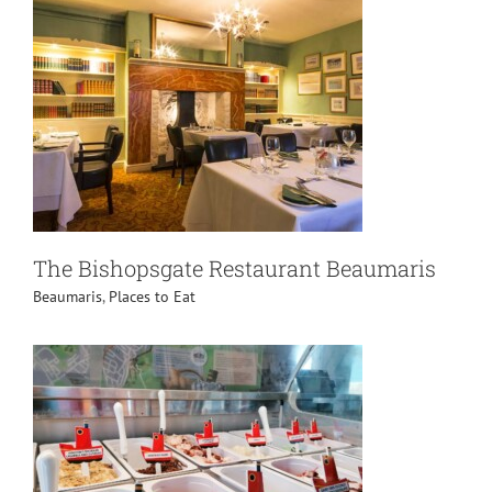
The Bishopsgate Restaurant Beaumaris
Beaumaris
,
Places to Eat