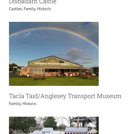
Dolbadarn Castle
Castles
,
Family
,
Historic
Tacla Taid/Anglesey Transport Museum
Family
,
Historic