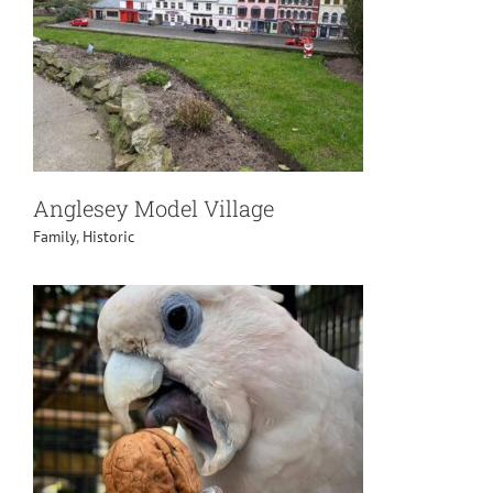
Anglesey Model Village
Family
,
Historic