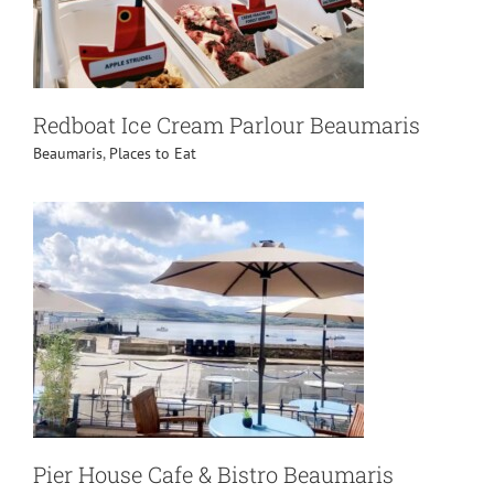
Redboat Ice Cream Parlour Beaumaris
Beaumaris
,
Places to Eat
Pier House Cafe & Bistro Beaumaris