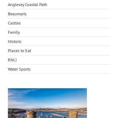
BLOG
Anglesey Coastal Path
Beaumaris
CONTACT
Castles
Family
Historic
Places to Eat
RNLI
Water Sports