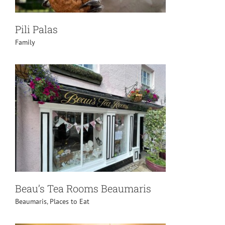
Pili Palas
Family
Beau’s Tea Rooms Beaumaris
Beaumaris
,
Places to Eat