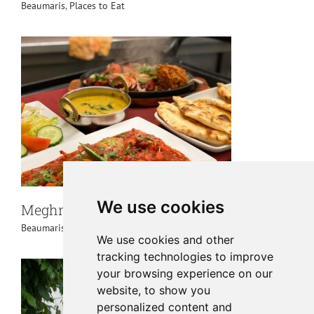
Beaumaris
,
Places to Eat
We use cookies
Meghna Tandoori Beaumaris
Beaumaris
,
Places to Eat
We use cookies and other
tracking technologies to improve
your browsing experience on our
website, to show you
personalized content and