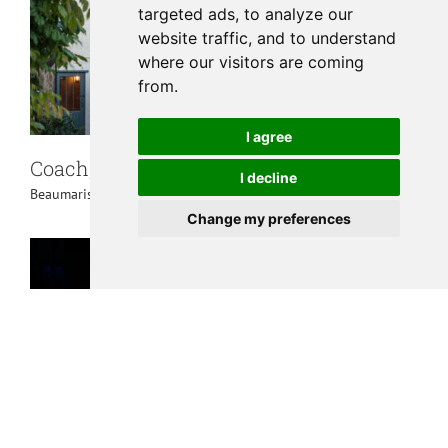
targeted ads, to analyze our
website traffic, and to understand
where our visitors are coming
from.
I agree
Coach, The Bull Beaumaris
I decline
Beaumaris
,
Places to Eat
Change my preferences