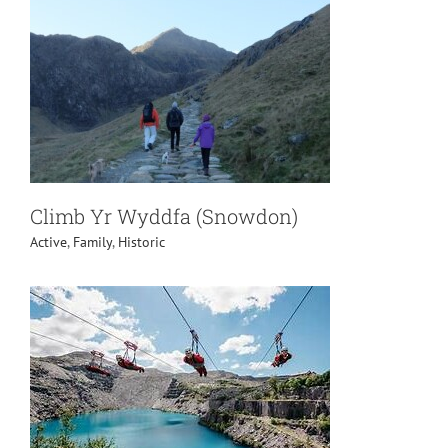
Climb Yr Wyddfa (Snowdon)
Active
,
Family
,
Historic