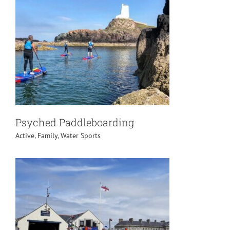
Psyched Paddleboarding
Active
,
Family
,
Water Sports