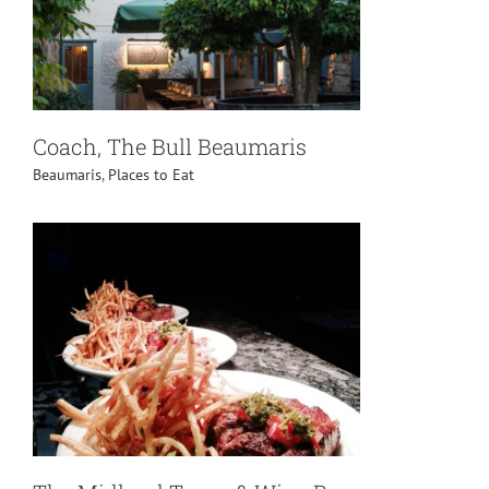
Coach, The Bull Beaumaris
Beaumaris
,
Places to Eat