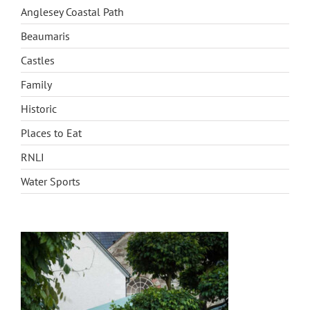
BLOG
Anglesey Coastal Path
Beaumaris
CONTACT
Castles
Family
Historic
Places to Eat
RNLI
Water Sports