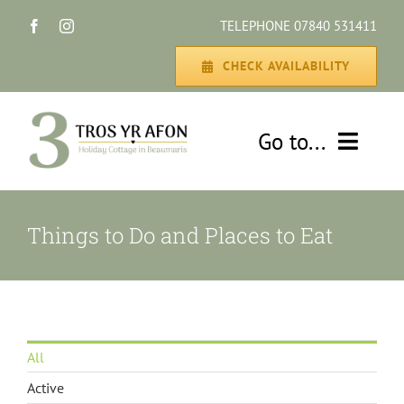
Skip
TELEPHONE 07840 531411
to
content
CHECK AVAILABILITY
Go to...
HOME
Things to Do and Places to Eat
THE COTTAGE
GALLERY
All
DISCOVER
Active