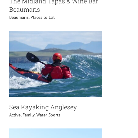
The Midland Tapas & Wine Bar
Beaumaris
Beaumaris
,
Places to Eat
Sea Kayaking Anglesey
Active
,
Family
,
Water Sports