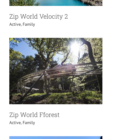
Zip World Velocity 2
Active
,
Family
Zip World Fforest
Active
,
Family