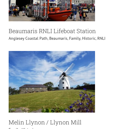
Beaumaris RNLI Lifeboat Station
Anglesey Coastal Path
,
Beaumaris
,
Family
,
Historic
,
RNLI
Melin Llynon / Llynon Mill