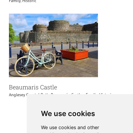
Family
,
Historic
Beaumaris Castle
Anglesey Coastal Path
,
Beaumaris
,
Castles
,
Family
,
Historic
We use cookies
We use cookies and other