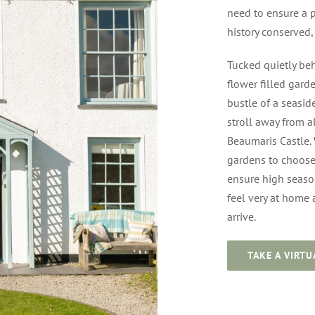
need to ensure a p
history conserved
Tucked quietly beh
flower filled garde
bustle of a seasid
stroll away from a
Beaumaris Castle.
gardens to choose 
ensure high season
feel very at home
arrive.
TAKE A VIRTU