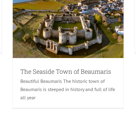
The Seaside Town of Beaumaris
Beautiful Beaumaris The historic town of
Beaumaris is steeped in history and full of life
all year