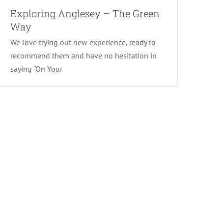
Exploring Anglesey – The Green
Way
We love trying out new experience, ready to
recommend them and have no hesitation in
saying “On Your