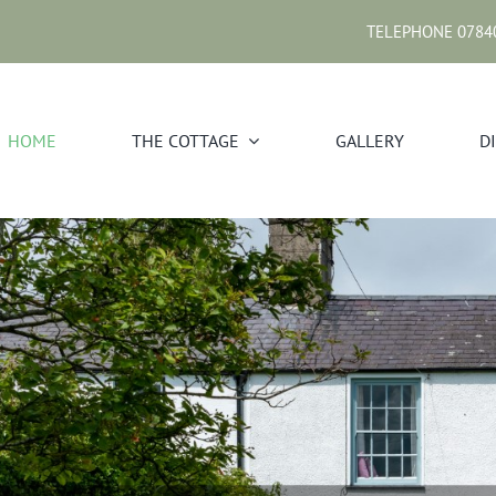
TELEPHONE 0784
HOME
THE COTTAGE
GALLERY
D