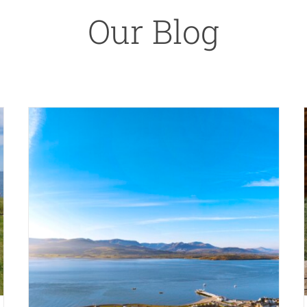
Our Blog