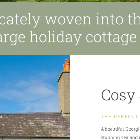
icately woven into th
arge holiday cottag
Cosy 
THE PERFECT
A beautiful Georg
stunning sea and 