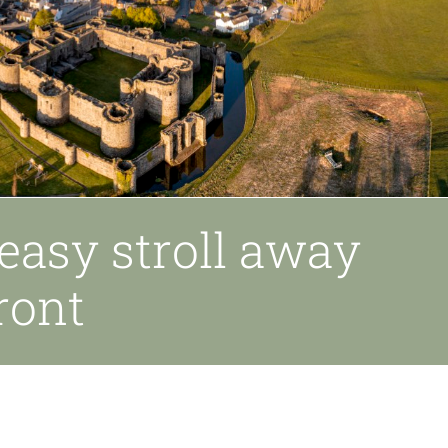
easy stroll away
ront