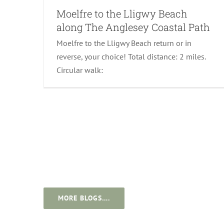
Moelfre to the Lligwy Beach
along The Anglesey Coastal Path
Moelfre to the Lligwy Beach return or in
reverse, your choice! Total distance: 2 miles.
Circular walk:
MORE BLOGS….