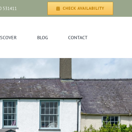
0 531411
CHECK AVAILABILITY
ISCOVER
BLOG
CONTACT