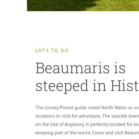
LOTS TO DO
Beaumaris is
steeped in Hist
The Lonely Planet guide voted North Wales as on
locations to visit for adventure. The seaside tow
on the Isle of Anglesey, is perfectly located for e
amazing part of the world. Come and visit Beaum