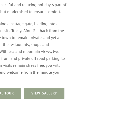
eaceful and relaxing holiday. A part of
, but modernised to ensure comfort.
ind a cottage gate, leading into a
n, sits Tros yr Afon. Set back from the
e town to remain private, and yet a
ll the restaurants, shops and
 With sea and mountain views, two
from and private off road parking, to
 visits remain stress free, you will
 and welcome from the minute you
AL TOUR
VIEW GALLERY