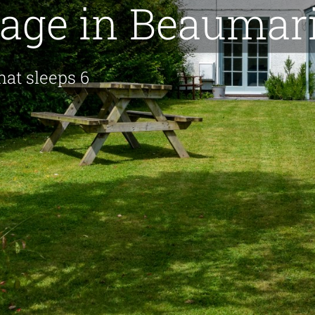
tage in Beaumar
hat sleeps 6