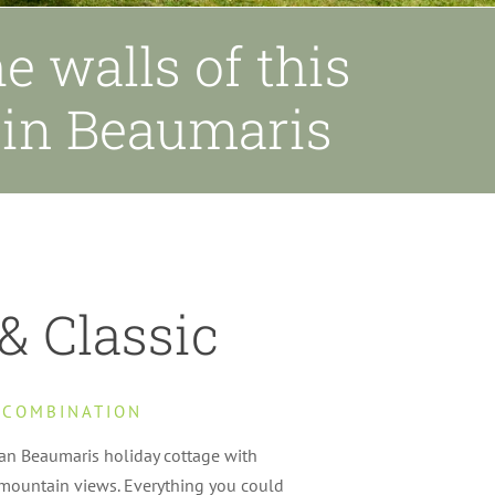
e walls of this
e in Beaumaris
& Classic
 COMBINATION
ian Beaumaris holiday cottage with
mountain views. Everything you could