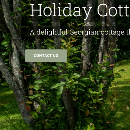
Holiday Cot
A delightful Georgian cottage t
CONTACT US