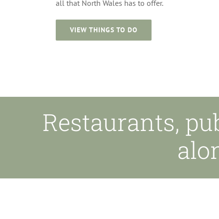
all that North Wales has to offer.
VIEW THINGS TO DO
Restaurants, pu
alo