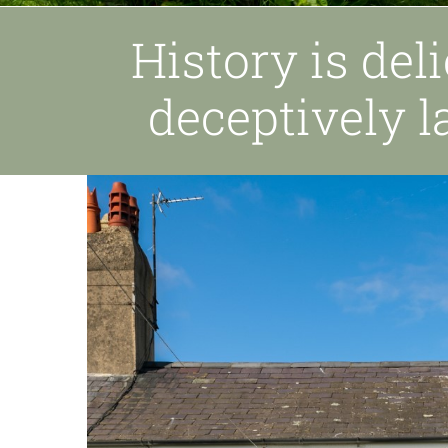
History is del
deceptively l