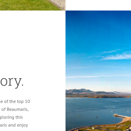
ory.
e of the top 10
n of Beaumaris,
xploring this
aris and enjoy