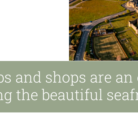
bs and shops are an 
ng the beautiful seaf