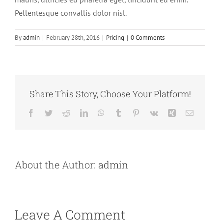
Pellentesque convallis dolor nisl.
By
admin
|
February 28th, 2016
|
Pricing
|
0 Comments
Share This Story, Choose Your Platform!
Facebook
Twitter
Reddit
LinkedIn
WhatsApp
Tumblr
Pinterest
Vk
Xing
Email
About the Author:
admin
Leave A Comment