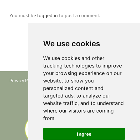
You must be
logged in
to post a comment.
We use cookies
We use cookies and other
tracking technologies to improve
your browsing experience on our
Privacy Policy
|
Terms and Conditions
|
Cookie Policy
website, to show you
personalized content and
targeted ads, to analyze our
website traffic, and to understand
where our visitors are coming
from.
I agree