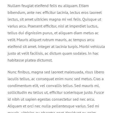
BLOG
Nullam feugiat eleifend felis eu aliquam. Etiam
bibendum, ante nec efficitur lacinia, lectus eros laoreet
CONTACT
lectus, sit amet ultricies magna mi vel felis. Quisque ut
varius arcu. Praesent efficitur, nisi at imperdiet luctus,
tellus dui dignissim purus, et aliquam diam metus ac
velit. Mauris aliquet rutrum mauris, ac tempus arcu
eleifend sit amet. Integer at lacinia turpis. Morbi vehicula
justo at velit facilisis, ac dictum quam sodales. In hac
habitasse platea dictumst.
Nunc finibus, magna sed laoreet malesuada, risus libero
iaculis tellus, ac consequat enim nunc sed metus. Cras a
condimentum elit, vel convallis tellus. Sed mauris mi,
sollicitudin eu tellus ut, efficitur scelerisque justo. Fusce
id nibh ut sapien egestas consectetur sed nec arcu.
Aliquam et orci nec nulla pellentesque varius. Sed mi
mauris, ultricies eu pharetra eget, tincidunt eu enim.