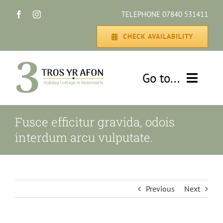
Skip
TELEPHONE 07840 531411
to
content
CHECK AVAILABILITY
Go to...
HOME
Fusce efficitur gravida, odois
interdum arcu vulputate.
THE COTTAGE
GALLERY
Previous
Next
DISCOVER