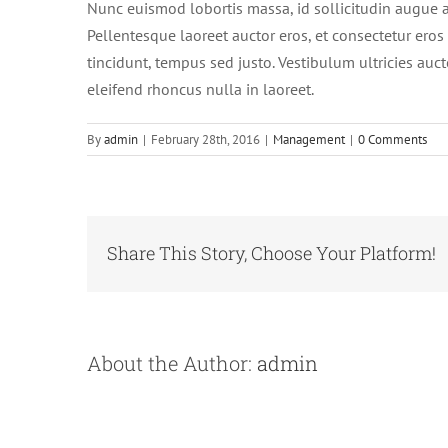
Nunc euismod lobortis massa, id sollicitudin augue au
Pellentesque laoreet auctor eros, et consectetur eros 
tincidunt, tempus sed justo. Vestibulum ultricies auct
eleifend rhoncus nulla in laoreet.
By
admin
|
February 28th, 2016
|
Management
|
0 Comments
Share This Story, Choose Your Platform!
About the Author:
admin