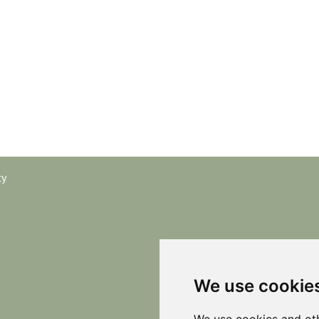
cy
We use cookie