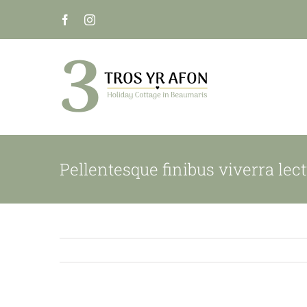
Skip
to
content
Pellentesque finibus viverra lect