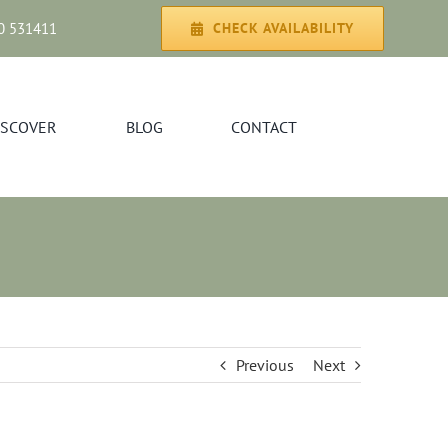
0 531411
CHECK AVAILABILITY
ISCOVER
BLOG
CONTACT
Previous
Next