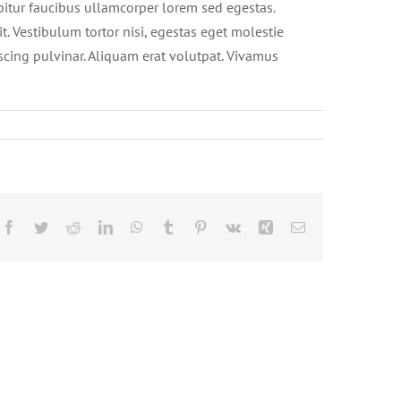
abitur faucibus ullamcorper lorem sed egestas.
t. Vestibulum tortor nisi, egestas eget molestie
iscing pulvinar. Aliquam erat volutpat. Vivamus
Facebook
Twitter
Reddit
LinkedIn
WhatsApp
Tumblr
Pinterest
Vk
Xing
Email