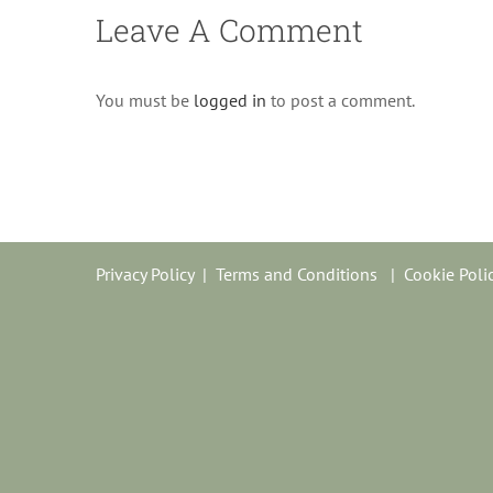
Leave A Comment
You must be
logged in
to post a comment.
Privacy Policy
|
Terms and Conditions
|
Cookie Poli