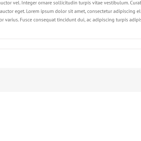
ctor vel. Integer ornare sollicitudin turpis vitae vestibulum. Cur
auctor eget. Lorem ipsum dolor sit amet, consectetur adipiscing eli
or varius. Fusce consequat tincidunt dui, ac adipiscing turpis adip