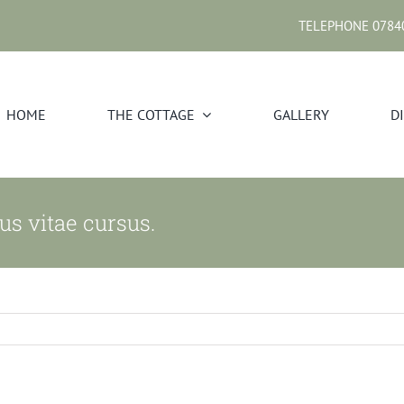
TELEPHONE 0784
HOME
THE COTTAGE
GALLERY
D
us vitae cursus.